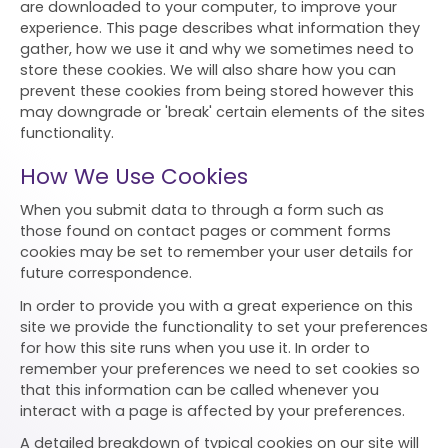
are downloaded to your computer, to improve your
experience. This page describes what information they
gather, how we use it and why we sometimes need to
store these cookies. We will also share how you can
prevent these cookies from being stored however this
may downgrade or 'break' certain elements of the sites
functionality.
How We Use Cookies
When you submit data to through a form such as
those found on contact pages or comment forms
cookies may be set to remember your user details for
future correspondence.
In order to provide you with a great experience on this
site we provide the functionality to set your preferences
for how this site runs when you use it. In order to
remember your preferences we need to set cookies so
that this information can be called whenever you
interact with a page is affected by your preferences.
A detailed breakdown of typical cookies on our site will