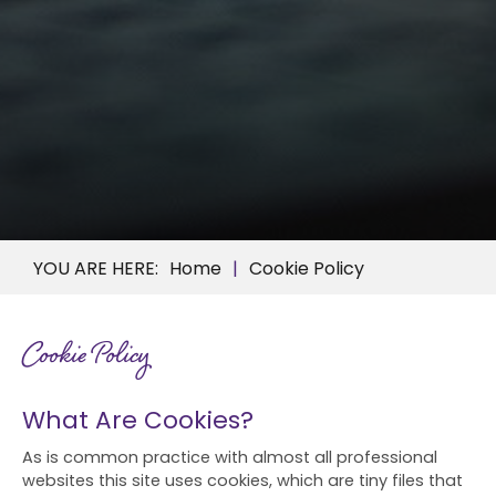
Home
Cookie Policy
Cookie Policy
What Are Cookies?
As is common practice with almost all professional
websites this site uses cookies, which are tiny files that