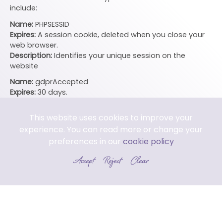
include:
Name:
PHPSESSID
Expires:
A session cookie, deleted when you close your
web browser.
Description:
Identifies your unique session on the
website
Name:
gdprAccepted
Expires:
30 days.
Description:
Saves your acceptance of storing cookies.
Does not exist if you do not accept the storage of
This website uses cookies to improve your
cookies.
experience. You can read more or change your
Name:
visited
preferences in our
cookie policy
Expires:
40 days.
Accept
Reject
Clear
Description:
Saves whether you have already visited the
site or not – so you do not see the splash screen on
every visit
Third Party Cookies
In some special cases we also use cookies provided by