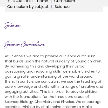
Home
Curriculum
Curriculum by subject
Science
Science
Science Curriculum
At St Anne’s we aim to provide a Science curriculum
that builds upon the natural curiosity of young children.
By harnessing this and developing their verbal
questioning and reasoning skills, we enable children to
gain a greater understanding of the world around
them. In our Science curriculum, we use the teaching of
core knowledge and skills within a range of creative and
engaging activities. This is in order to provide children
with the foundations for the three core areas of
Science: Biology, Chemistry and Physics. We encourage
scientific thinking by challenging children to make