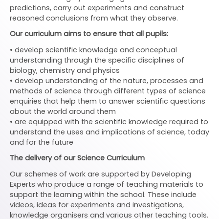
predictions, carry out experiments and construct
reasoned conclusions from what they observe.
Our curriculum aims to ensure that all pupils:
• develop scientific knowledge and conceptual
understanding through the specific disciplines of
biology, chemistry and physics
• develop understanding of the nature, processes and
methods of science through different types of science
enquiries that help them to answer scientific questions
about the world around them
• are equipped with the scientific knowledge required to
understand the uses and implications of science, today
and for the future
The delivery of our Science Curriculum
Our schemes of work are supported by Developing
Experts who produce a range of teaching materials to
support the learning within the school. These include
videos, ideas for experiments and investigations,
knowledge organisers and various other teaching tools.