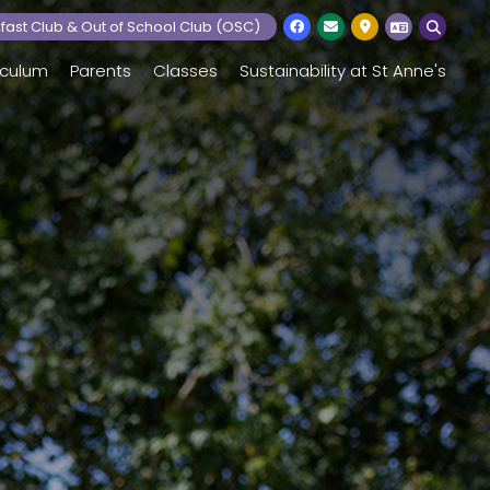
fast Club & Out of School Club (OSC)
iculum
Parents
Classes
Sustainability at St Anne's