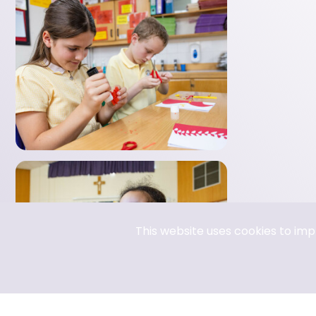
E Safety
RE
MFL-Spanish
PE (Physical Education)
This website uses cookies to im