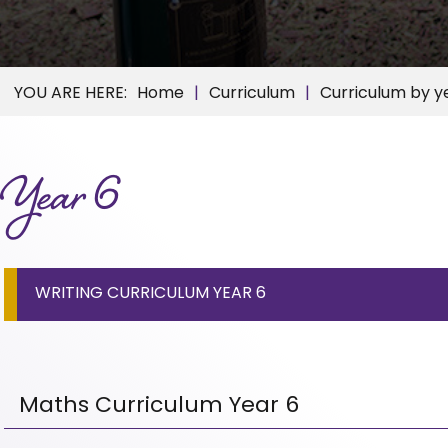
Home
Curriculum
Curriculum by y
Year 6
WRITING CURRICULUM YEAR 6
Maths Curriculum Year 6