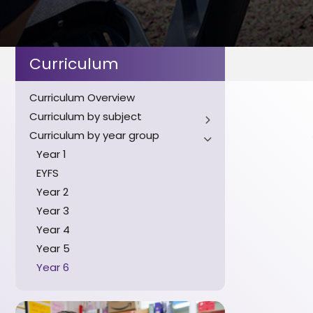
Curriculum
Curriculum Overview
Curriculum by subject
Curriculum by year group
English
Maths
Year 1
Science
EYFS
History
Year 2
Geography
Year 3
Art
Year 4
Music
Year 5
PSHE
Year 6
Design and Technology
Computing