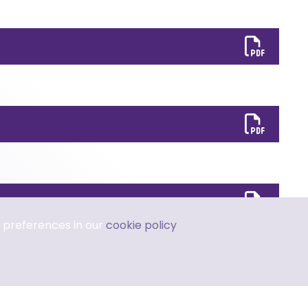
 preferences in our
cookie policy