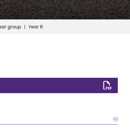
ear group
Year 6