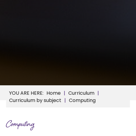
Home
Curriculum
Curriculum by subject
Computing
Computing