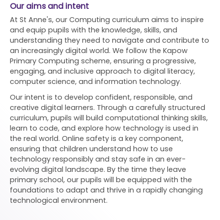
Our aims and intent
At St Anne's, our Computing curriculum aims to inspire
and equip pupils with the knowledge, skills, and
understanding they need to navigate and contribute to
an increasingly digital world. We follow the Kapow
Primary Computing scheme, ensuring a progressive,
engaging, and inclusive approach to digital literacy,
computer science, and information technology.
Our intent is to develop confident, responsible, and
creative digital learners. Through a carefully structured
curriculum, pupils will build computational thinking skills,
learn to code, and explore how technology is used in
the real world. Online safety is a key component,
ensuring that children understand how to use
technology responsibly and stay safe in an ever-
evolving digital landscape. By the time they leave
primary school, our pupils will be equipped with the
foundations to adapt and thrive in a rapidly changing
technological environment.