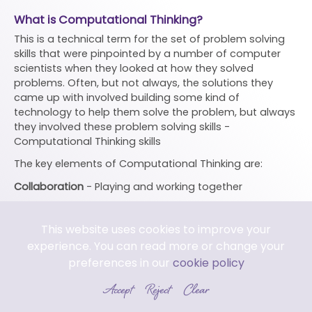
What is Computational Thinking?
This is a technical term for the set of problem solving
skills that were pinpointed by a number of computer
scientists when they looked at how they solved
problems. Often, but not always, the solutions they
came up with involved building some kind of
technology to help them solve the problem, but always
they involved these problem solving skills -
Computational Thinking skills
The key elements of Computational Thinking are:
Collaboration
- Playing and working together
Creating
- Making things. Checking and fixing things.
This website uses cookies to improve your
Tinkering -
Playing and exploring
experience. You can read more or change your
Persevering -
Learning from mistakes and not giving up.
preferences in our
cookie policy
Pattern -
Includes comparing, grouping, spotting
Accept
Reject
Clear
similarities an differences and working out rules.